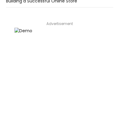
Building a Successful Online Store
Advertisement