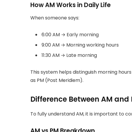
How AM Works in Daily Life
When someone says:
6:00 AM → Early morning
9:00 AM → Morning working hours
11:30 AM → Late morning
This system helps distinguish morning hour
as PM (Post Meridiem).
Difference Between AM and
To fully understand AM, it is important to c
AM vs PM Breakdown