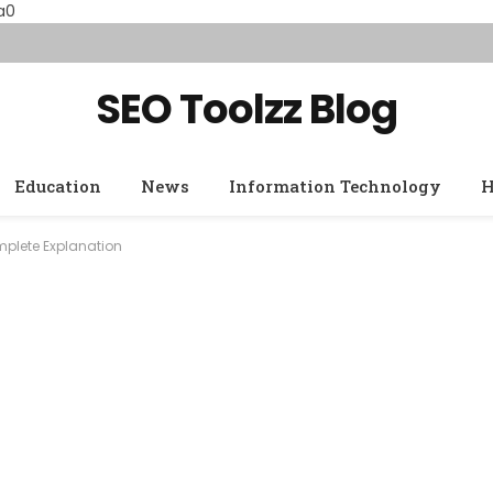
a0
SEO Toolzz Blog
Education
News
Information Technology
H
mplete Explanation