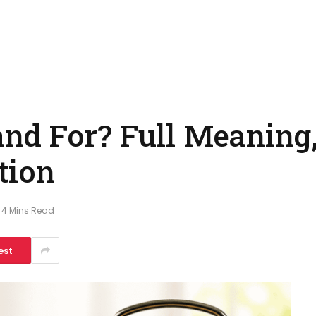
d For? Full Meaning,
tion
4 Mins Read
est