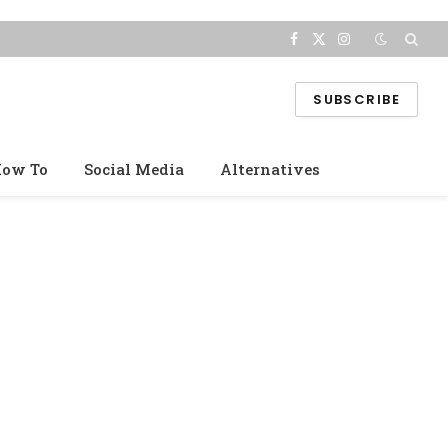
Facebook
X
Instagram
(Twitter)
SUBSCRIBE
ow To
Social Media
Alternatives