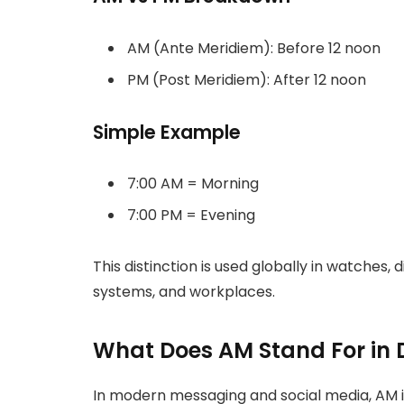
AM (Ante Meridiem): Before 12 noon
PM (Post Meridiem): After 12 noon
Simple Example
7:00 AM = Morning
7:00 PM = Evening
This distinction is used globally in watches, 
systems, and workplaces.
What Does AM Stand For in 
In modern messaging and social media, AM i