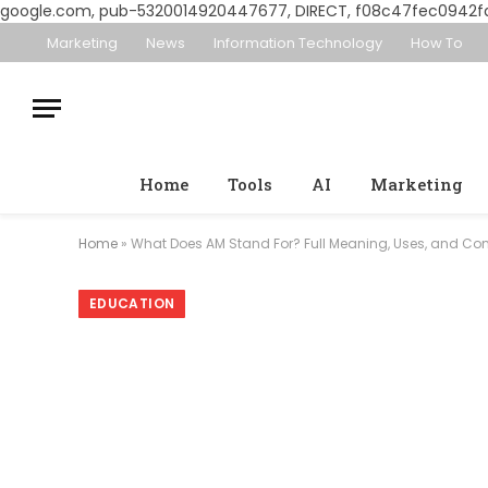
google.com, pub-5320014920447677, DIRECT, f08c47fec0942f
Marketing
News
Information Technology
How To
Home
Tools
AI
Marketing
Home
»
What Does AM Stand For? Full Meaning, Uses, and Co
EDUCATION