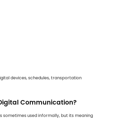
digital devices, schedules, transportation
Digital Communication?
s sometimes used informally, but its meaning