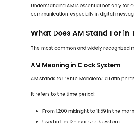
Understanding AM is essential not only for
communication, especially in digital messag
What Does AM Stand For in 
The most common and widely recognized mea
AM Meaning in Clock System
AM stands for “Ante Meridiem,” a Latin phr
It refers to the time period:
From 12:00 midnight to 11:59 in the mor
Used in the 12-hour clock system