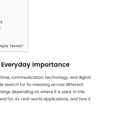
xt
y
imple Terms?
ts Everyday Importance
 time, communication, technology, and digital
le search for its meaning across different
ings depending on where it is used. In this
and for, its real-world applications, and how it