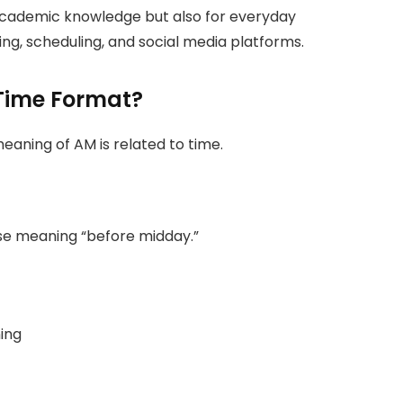
 academic knowledge but also for everyday
ing, scheduling, and social media platforms.
Time Format?
ning of AM is related to time.
ase meaning “before midday.”
ning