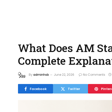
What Does AM Stan
Complete Explana
By
adminhsb
June 22, 2026
No Comments
Facebook
Twitter
Pinter