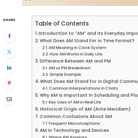
SHARE
Table of Contents
Introduction to “AM” and Its Everyday Imp
What Does AM Stand For in Time Format?
AM Meaning in Clock System
How AM Works in Daily Life
Difference Between AM and PM
AM vs PM Breakdown
Simple Example
What Does AM Stand For in Digital Commu
Common Interpretations in Chats
Why AM Is Important in Scheduling and Pl
Key Uses of AM in Real Life
Historical Origin of AM (Ante Meridiem)
Common Confusions About AM
Frequent Misconceptions
AM in Technology and Devices
Where AM Appears