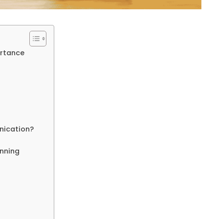
ortance
nication?
anning