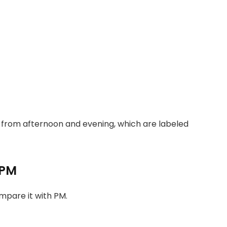
s from afternoon and evening, which are labeled
 PM
ompare it with PM.