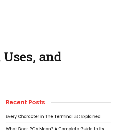
 Uses, and
Recent Posts
Every Character in The Terminal List Explained
What Does POV Mean? A Complete Guide to Its