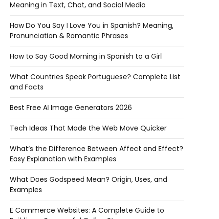
Meaning in Text, Chat, and Social Media
How Do You Say I Love You in Spanish? Meaning,
Pronunciation & Romantic Phrases
How to Say Good Morning in Spanish to a Girl
What Countries Speak Portuguese? Complete List
and Facts
Best Free AI Image Generators 2026
Tech Ideas That Made the Web Move Quicker
What’s the Difference Between Affect and Effect?
Easy Explanation with Examples
What Does Godspeed Mean? Origin, Uses, and
Examples
E Commerce Websites: A Complete Guide to