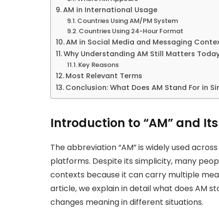
AM in International Usage
Countries Using AM/PM System
Countries Using 24-Hour Format
AM in Social Media and Messaging Conte
Why Understanding AM Still Matters Toda
Key Reasons
Most Relevant Terms
Conclusion: What Does AM Stand For in S
Introduction to “AM” and I
The abbreviation “AM” is widely used across
platforms. Despite its simplicity, many peop
contexts because it can carry multiple mean
article, we explain in detail what does AM st
changes meaning in different situations.