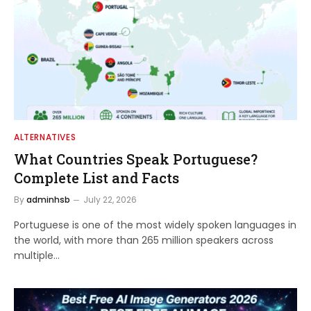
ALTERNATIVES
What Countries Speak Portuguese?
Complete List and Facts
By
adminhsb
July 22, 2026
Portuguese is one of the most widely spoken languages in
the world, with more than 265 million speakers across
multiple…