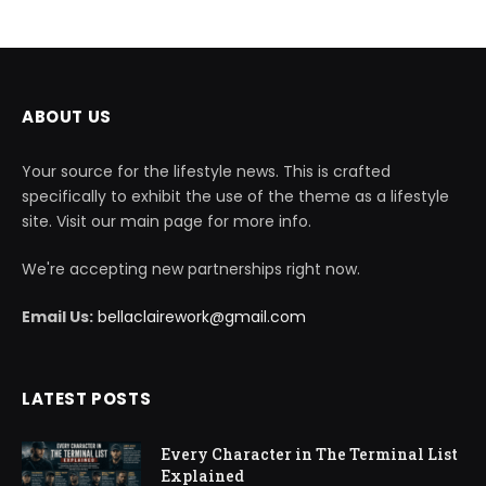
ABOUT US
Your source for the lifestyle news. This is crafted
specifically to exhibit the use of the theme as a lifestyle
site. Visit our main page for more info.
We're accepting new partnerships right now.
Email Us:
bellaclairework@gmail.com
LATEST POSTS
Every Character in The Terminal List
Explained