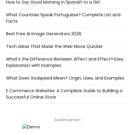
How to Say Good Morning in Spanish to a Girl
What Countries Speak Portuguese? Complete List and
Facts
Best Free AI Image Generators 2026
Tech Ideas That Made the Web Move Quicker
What’s the Difference Between Affect and Effect? Easy
Explanation with Examples
What Does Godspeed Mean? Origin, Uses, and Examples
E Commerce Websites: A Complete Guide to Building a
Successful Online Store
Advertisement