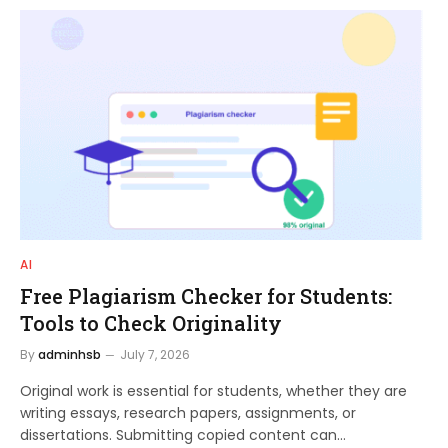
AI
Free Plagiarism Checker for Students:
Tools to Check Originality
By
adminhsb
July 7, 2026
Original work is essential for students, whether they are
writing essays, research papers, assignments, or
dissertations. Submitting copied content can…