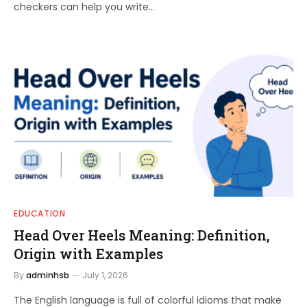
checkers can help you write…
EDUCATION
Head Over Heels Meaning: Definition,
Origin with Examples
By
adminhsb
July 1, 2026
The English language is full of colorful idioms that make