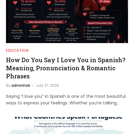
EDUCATION
How Do You Say I Love You in Spanish?
Meaning, Pronunciation & Romantic
Phrases
By
adminhsb
July 27, 2026
Saying “I love you” in Spanish is one of the most beautiful
ways to express your feelings. Whether you’re talking…