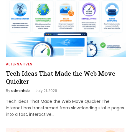
ALTERNATIVES
Tech Ideas That Made the Web Move
Quicker
By
adminhsb
July 21, 2026
Tech Ideas That Made the Web Move Quicker The
internet has transformed from slow-loading static pages
into a fast, interactive…