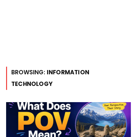
BROWSING:
INFORMATION
TECHNOLOGY