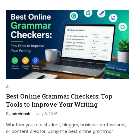
AI
Best Online Grammar Checkers: Top
Tools to Improve Your Writing
By
adminhsb
July 6, 2026
Whether you’re a student, blogger, business professional,
or content creator, using the best online grammar