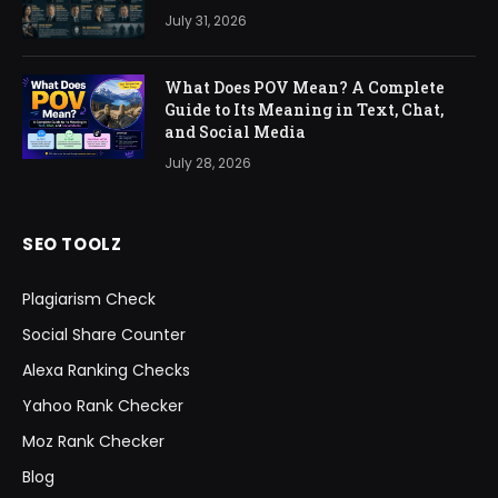
July 31, 2026
What Does POV Mean? A Complete
Guide to Its Meaning in Text, Chat,
and Social Media
July 28, 2026
SEO TOOLZ
Plagiarism Check
Social Share Counter
Alexa Ranking Checks
Yahoo Rank Checker
Moz Rank Checker
Blog