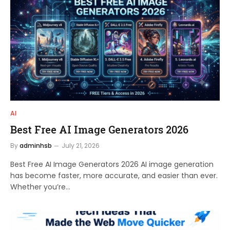
AI
Best Free AI Image Generators 2026
By
adminhsb
July 21, 2026
Best Free AI Image Generators 2026 AI image generation
has become faster, more accurate, and easier than ever.
Whether you’re…