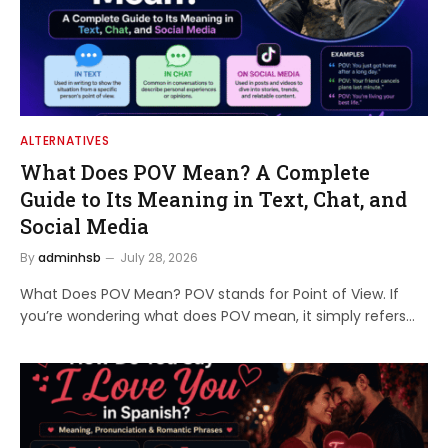
ALTERNATIVES
What Does POV Mean? A Complete
Guide to Its Meaning in Text, Chat, and
Social Media
By
adminhsb
July 28, 2026
What Does POV Mean? POV stands for Point of View. If
you’re wondering what does POV mean, it simply refers…