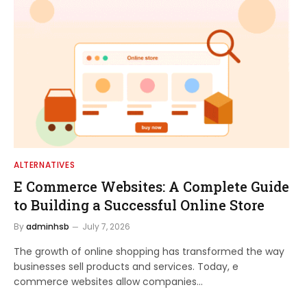
ALTERNATIVES
E Commerce Websites: A Complete Guide
to Building a Successful Online Store
By
adminhsb
July 7, 2026
The growth of online shopping has transformed the way
businesses sell products and services. Today, e
commerce websites allow companies…