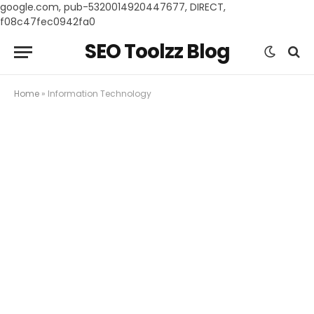
google.com, pub-5320014920447677, DIRECT,
f08c47fec0942fa0
SEO Toolzz Blog
Home
»
Information Technology