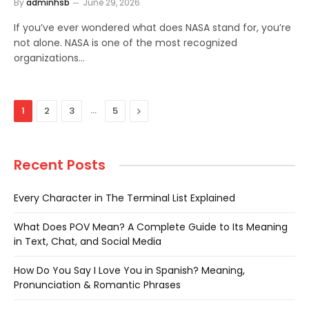
By
adminhsb
June 29, 2026
If you’ve ever wondered what does NASA stand for, you’re
not alone. NASA is one of the most recognized
organizations…
…
Next
1
2
3
5
Recent Posts
Every Character in The Terminal List Explained
What Does POV Mean? A Complete Guide to Its Meaning
in Text, Chat, and Social Media
How Do You Say I Love You in Spanish? Meaning,
Pronunciation & Romantic Phrases