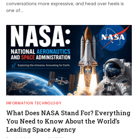
conversations more expressive, and head over heels is
one of…
INFORMATION TECHNOLOGY
What Does NASA Stand For? Everything
You Need to Know About the World’s
Leading Space Agency