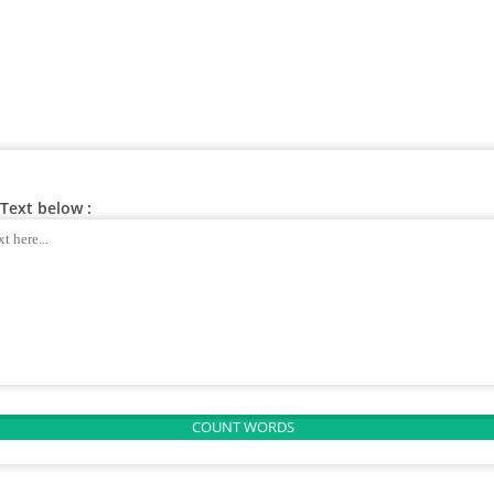
Text below :