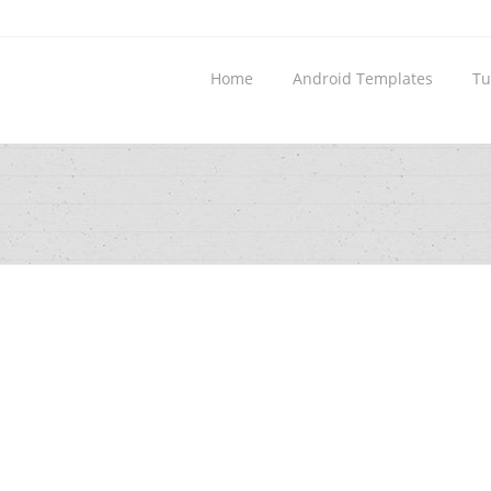
Home
Android Templates
Tu