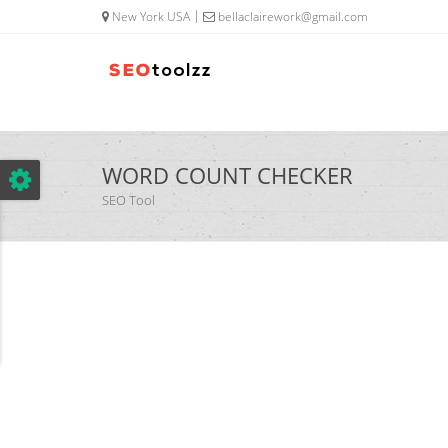
google.com, pub-5320014920447677, DIRECT, f08c47fec0942fa0
New York USA
bellaclairework@gmail.com
WORD COUNT CHECKER
SEO Tool