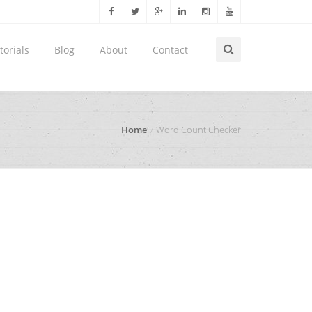
torials
Blog
About
Contact
Home
Word Count Checker