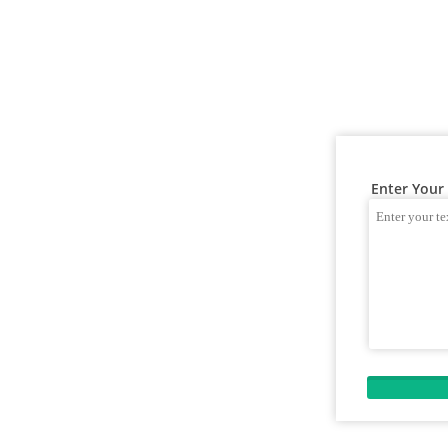
Enter Your 