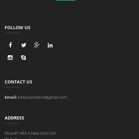
FOLLOW US
CONTACT US
Email:
bellaclairework@gmail.com
ADDRESS
Floor#1 492-A New York USA