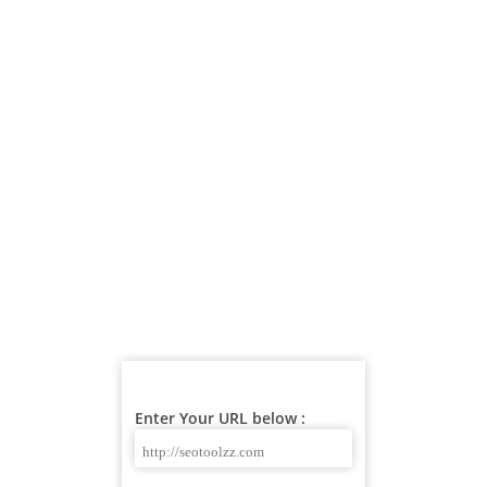
Enter Your URL below :