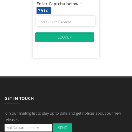
Enter Captcha below :
GET IN TOUCH
Join our mailing list to stay up to date and get notices about our new
releases!