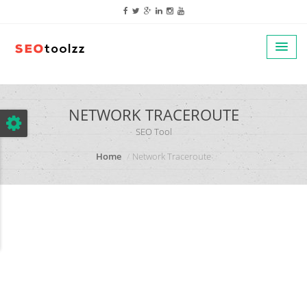
google.com, pub-5320014920447677, DIRECT, f08c47fec0942fa0
NETWORK TRACEROUTE
SEO Tool
Home
Network Traceroute