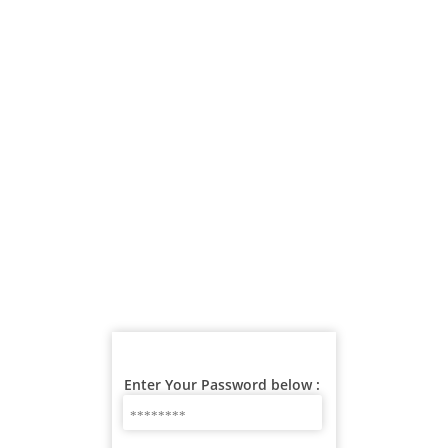
Enter Your Password below :