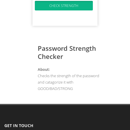
Password Strength
Checker
About:
Checks the strength of the password
and catagorize it with
GOOD/BAD/STRONG
GET IN TOUCH