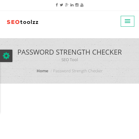
google.com, pub-5320014920447677, DIRECT, f08c47fec0942fa0
PASSWORD STRENGTH CHECKER
SEO Tool
Home
Password Strength Checker