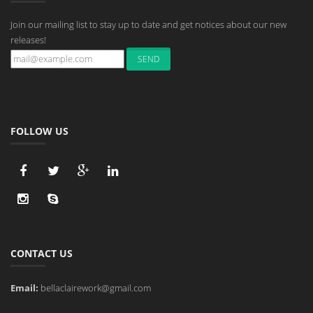
Join our mailing list to stay up to date and get notices about our new
releases!
FOLLOW US
CONTACT US
Email:
bellaclairework@gmail.com