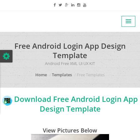
Free Android Login App Design
Template
Android Free XML UI UX KIT
Home
Templates
Free Templates
Download Free Android Login App
Design Template
View Pictures Below