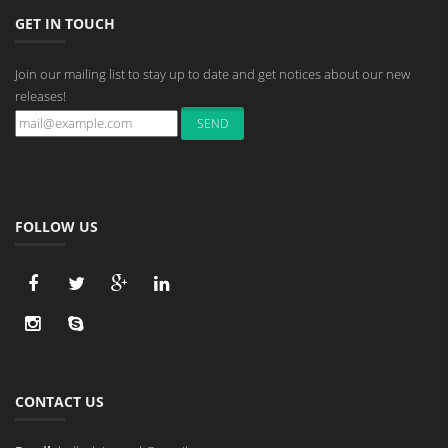
GET IN TOUCH
Join our mailing list to stay up to date and get notices about our new
releases!
FOLLOW US
CONTACT US