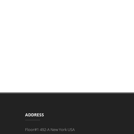
ADDRESS
Floor#1 492-A New York USA