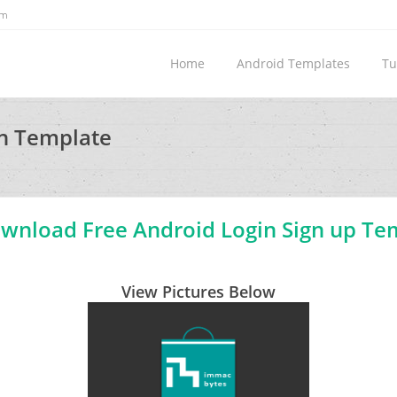
om
Home
Android Templates
Tu
gn Template
nload Free Android Login Sign up Te
View Pictures Below