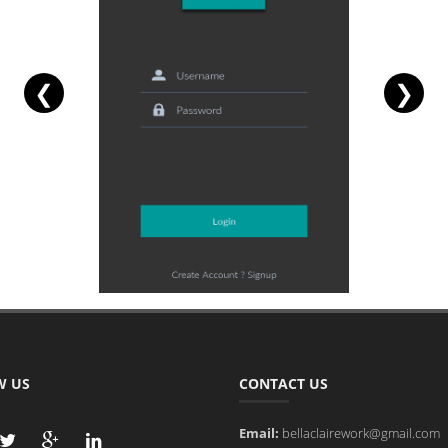
❮
❯
W US
CONTACT US
Email:
bellaclairework@gmail.com