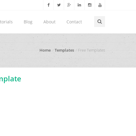
torials
Blog
About
Contact
Home
Templates
Free Templates
mplate