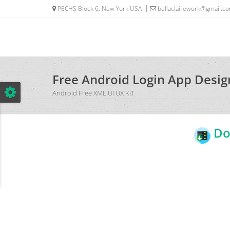
PECHS Block 6, New York USA
bellaclairework@gmail.c
Free Android Login App Desi
Android Free XML UI UX KIT
Dow