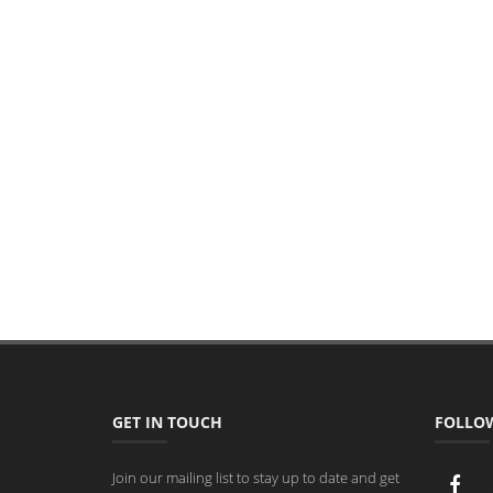
GET IN TOUCH
FOLLO
Join our mailing list to stay up to date and get