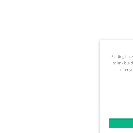
Finding back
to link buil
offer y