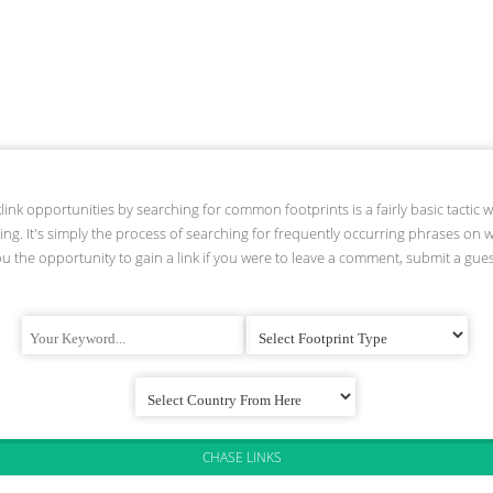
link opportunities by searching for common footprints is a fairly basic tactic 
ding. It's simply the process of searching for frequently occurring phrases on 
ou the opportunity to gain a link if you were to leave a comment, submit a guest