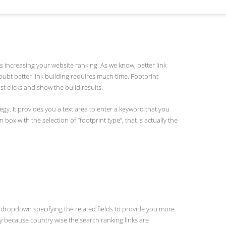
ds increasing your website ranking. As we know, better link
doubt better link building requires much time. Footprint
ust clicks and show the build results.
egy. It provides you a text area to enter a keyword that you
ox with the selection of “footprint type”, that is actually the
dropdown specifying the related fields to provide you more
ry because country wise the search ranking links are