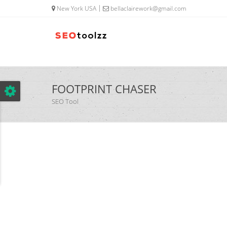
google.com, pub-5320014920447677, DIRECT, f08c47fec0942fa0
New York USA
bellaclairework@gmail.com
FOOTPRINT CHASER
SEO Tool