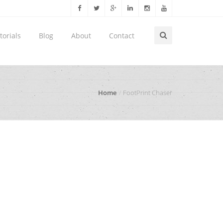
torials
Blog
About
Contact
Home
FootPrint Chaser