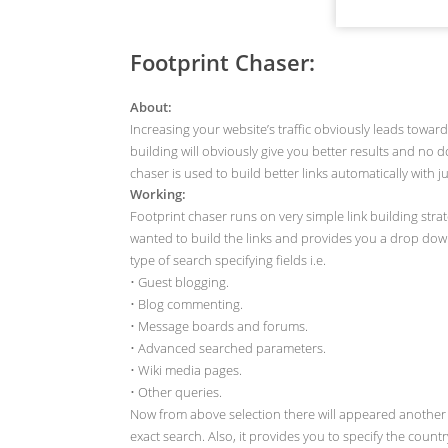
Footprint Chaser:
About:
Increasing your website’s traffic obviously leads towar
building will obviously give you better results and no 
chaser is used to build better links automatically with j
Working:
Footprint chaser runs on very simple link building strat
wanted to build the links and provides you a drop down b
type of search specifying fields i.e.
• Guest blogging.
• Blog commenting.
• Message boards and forums.
• Advanced searched parameters.
• Wiki media pages.
• Other queries.
Now from above selection there will appeared another 
exact search. Also, it provides you to specify the count