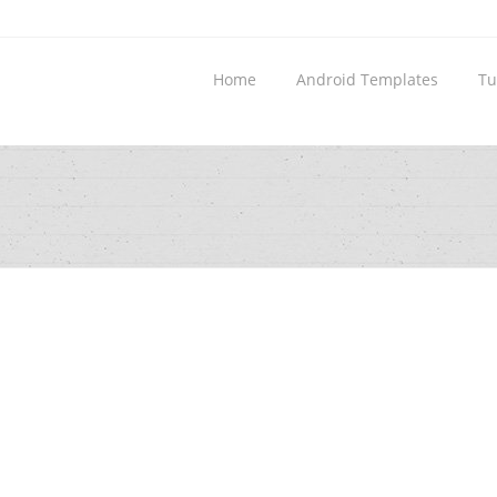
Home
Android Templates
Tu