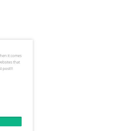
when it comes
websites that
 post!!!