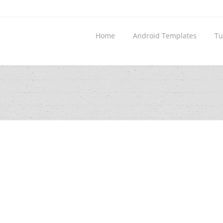
Home
Android Templates
Tu