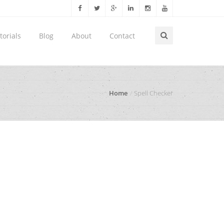
torials
Blog
About
Contact
Home
Spell Checker