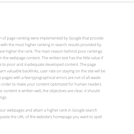
ithm of page ranking were implemented by Google that provide
with the most higher ranking in search results provided by
ave higher the rank. The main reason behind poor rankings
 the webpage content. The written text has the little value if
due to poor and inadequate developed content. The page
rn valuable backlinks, user rate on staying on the site will be
e pages with a few typographical errors are not of all waste
. In order to make your content optimized for human readers
content is written well, the objectives are clear; it should
ings.
on your webpages and attain a higher rank in Google search
st paste the URL of the website’s homepage you want to spell