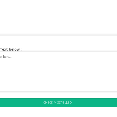
Text below :