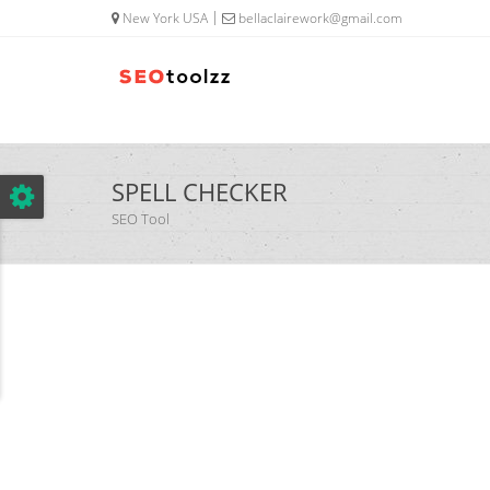
google.com, pub-5320014920447677, DIRECT, f08c47fec0942fa0
New York USA
bellaclairework@gmail.com
SPELL CHECKER
SEO Tool