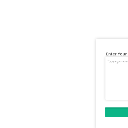
Enter Your 