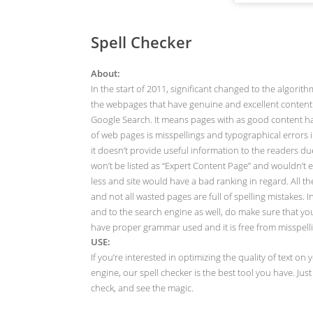
Spell Checker
About:
In the start of 2011, significant changed to the algor
the webpages that have genuine and excellent content 
Google Search. It means pages with as good content h
of web pages is misspellings and typographical errors in
it doesn’t provide useful information to the readers 
won’t be listed as “Expert Content Page” and wouldn’t ea
less and site would have a bad ranking in regard. All th
and not all wasted pages are full of spelling mistakes
and to the search engine as well, do make sure that your 
have proper grammar used and it is free from misspell
USE:
If you’re interested in optimizing the quality of text 
engine, our spell checker is the best tool you have. Ju
check, and see the magic.