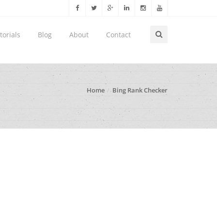
torials
Blog
About
Contact
Home
Bing Rank Checker