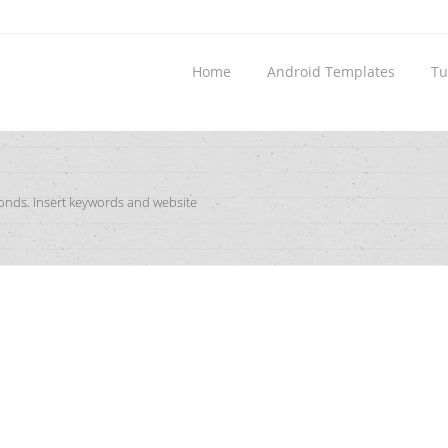
Home
Android Templates
Tu
conds. Insert keywords and website