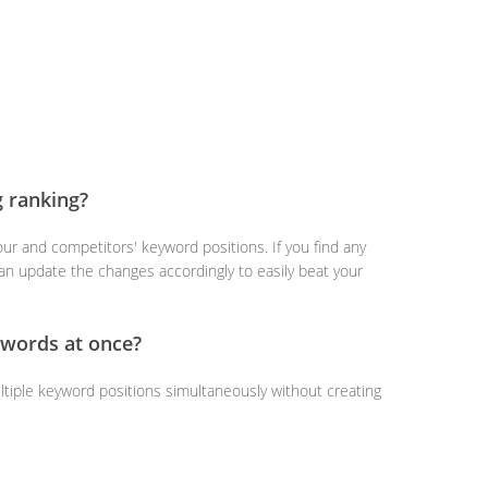
g ranking?
ur and competitors' keyword positions. If you find any
an update the changes accordingly to easily beat your
ywords at once?
ltiple keyword positions simultaneously without creating