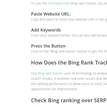
To use the
SeoToolzz.com
Bing rank tracker, you o
Paste Website URL:
Copy and paste or enter your website URL in the g
Add Keywords
Enter your keyword below. You can also add keywor
Press the Button
Click on the "Bing rank tacker" button to get the fi
How Does the Bing Rank Trac
Our
Bing rank tracker
uses AI technology to analyze
search results. It provides real-time results and det
the ranking performance to allow users to track c
opportunities for improvement.
Check Bing ranking over SERP 