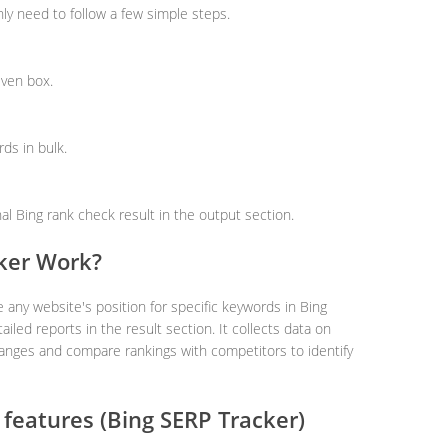
nly need to follow a few simple steps.
iven box.
ds in bulk.
nal Bing rank check result in the output section.
ker Work?
 any website's position for specific keywords in Bing
ailed reports in the result section. It collects data on
hanges and compare rankings with competitors to identify
features (Bing SERP Tracker)