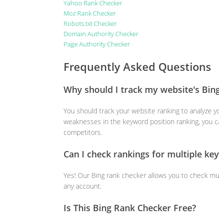
Yahoo Rank Checker
Moz Rank Checker
Robots.txt Checker
Domain Authority Checker
Page Authority Checker
Frequently Asked Questions
Why should I track my website's Bin
You should track your website ranking to analyze yo
weaknesses in the keyword position ranking, you c
competitors.
Can I check rankings for multiple ke
Yes! Our Bing rank checker allows you to check mu
any account.
Is This Bing Rank Checker Free?