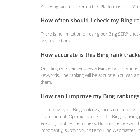
Yes! Bing rank checker on this Platform is free. Yo
How often should I check my Bing ra
There is no limitation on using our Bing SERP chec
any restrictions.
How accurate is this Bing rank track
Our Bing rank tracker uses advanced artificial intel
keywords. The ranking will be accurate. You can al
them.
How can I improve my Bing rankings
To improve your Bing rankings, focus on creating hi
search intent. Optimize your site for Bing by usin
ensuring mobile-friendliness. Build niche-relevant 
importantly, submit your site to Bing Webmaster T