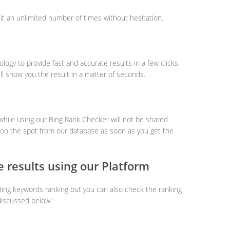
it an unlimited number of times without hesitation.
logy to provide fast and accurate results in a few clicks.
ill show you the result in a matter of seconds.
 while using our Bing Rank Checker will not be shared
ed on the spot from our database as soon as you get the
 results using our Platform
Bing keywords ranking but you can also check the ranking
discussed below: