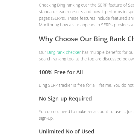
Checking Bing ranking over the SERP feature of Seo
standard search results and how it performs in spe
pages (SERPs). These features include featured sn
Monitoring how a site appears in SERPs provides a
Why Choose Our Bing Rank C
Our
Bing rank checker
has multiple benefits for o
search ranking tool at the top are discussed below
100% Free for All
Bing SERP tracker is free for all lifetime. You do no
No Sign-up Required
You do not need to make an account to use it. Just
sign-up.
Unlimited No of Used