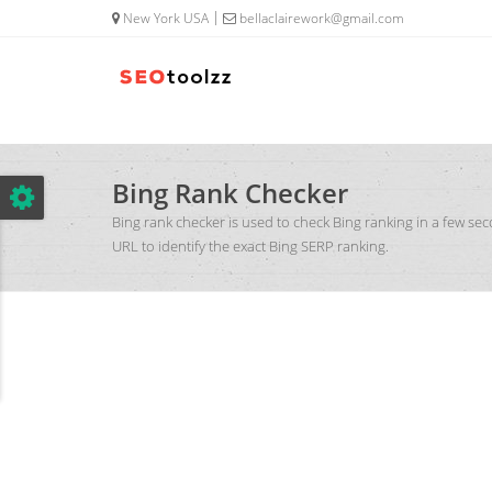
google.com, pub-5320014920447677, DIRECT, f08c47fec0942fa0
New York USA
bellaclairework@gmail.com
Bing Rank Checker
Bing rank checker is used to check Bing ranking in a few se
URL to identify the exact Bing SERP ranking.