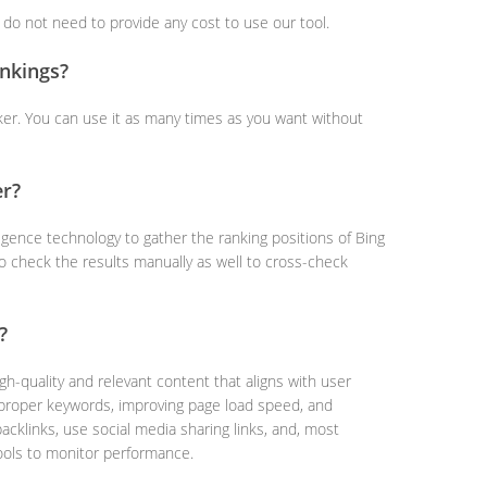
u do not need to provide any cost to use our tool.
nkings?
ker. You can use it as many times as you want without
er?
ligence technology to gather the ranking positions of Bing
so check the results manually as well to cross-check
?
gh-quality and relevant content that aligns with user
g proper keywords, improving page load speed, and
backlinks, use social media sharing links, and, most
ools to monitor performance.