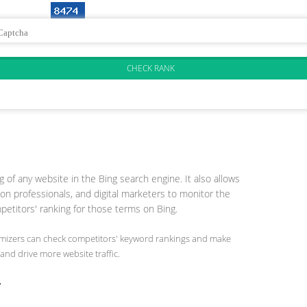
 of any website in the Bing search engine. It also allows
on professionals, and digital marketers to monitor the
etitors' ranking for those terms on Bing.
timizers can check competitors' keyword rankings and make
and drive more website traffic.
r