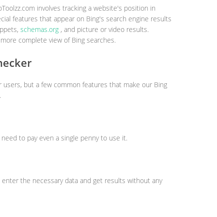
Toolzz.com involves tracking a website's position in
cial features that appear on Bing's search engine results
ippets,
schemas.org
, and picture or video results.
 more complete view of Bing searches.
hecker
ur users, but a few common features that make our Bing
.
t need to pay even a single penny to use it.
 enter the necessary data and get results without any