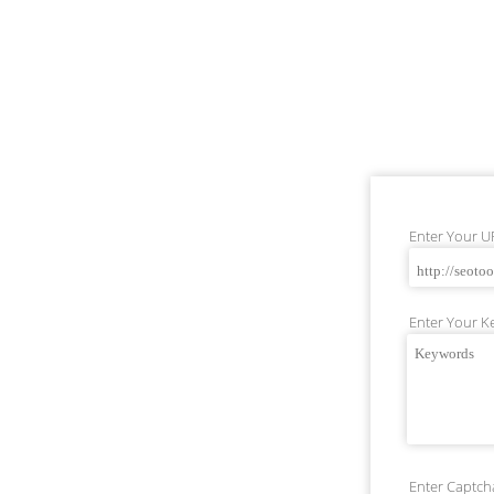
Enter Your U
Enter Your Ke
Enter Captcha