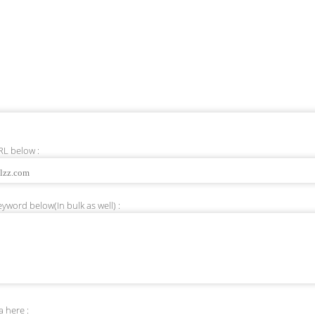
RL below :
yword below(In bulk as well) :
 here :