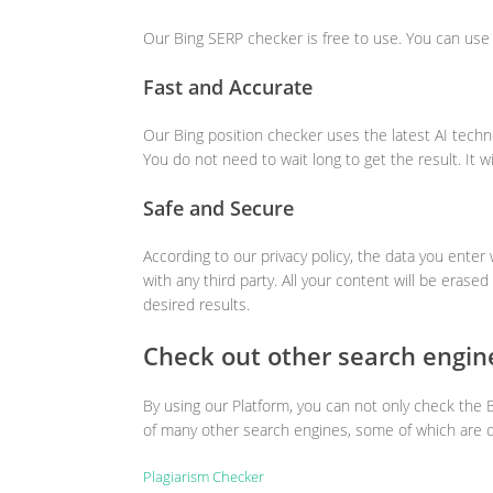
Our Bing SERP checker is free to use. You can use 
Fast and Accurate
Our Bing position checker uses the latest AI techno
You do not need to wait long to get the result. It w
Safe and Secure
According to our privacy policy, the data you enter
with any third party. All your content will be eras
desired results.
Check out other search engine
By using our Platform, you can not only check the 
of many other search engines, some of which are 
Plagiarism Checker