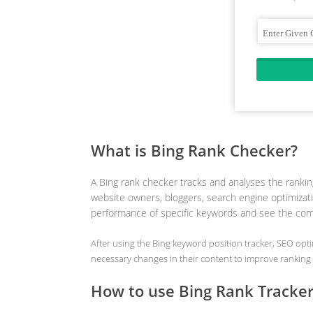
What is Bing Rank Checker?
A Bing rank checker tracks and analyses the ranking
website owners, bloggers, search engine optimizati
performance of specific keywords and see the comp
After using the Bing keyword position tracker, SEO op
necessary changes in their content to improve ranking 
How to use Bing Rank Tracke